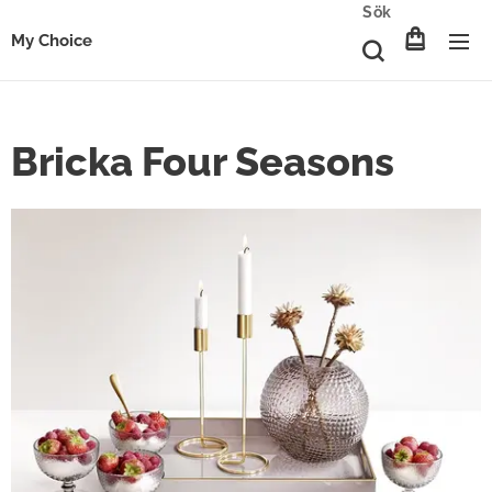
Sök
My Choice
Bricka Four Seasons